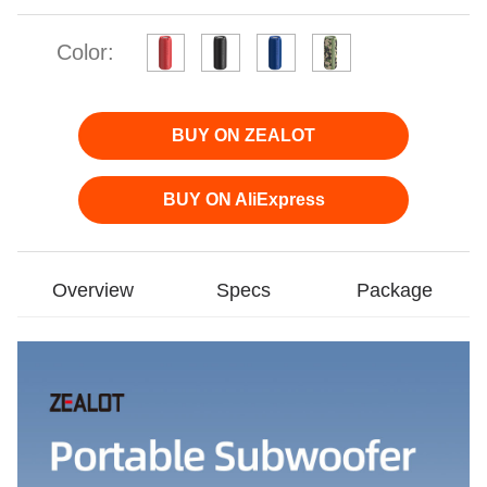
Color:
BUY ON ZEALOT
BUY ON AliExpress
Overview
Specs
Package