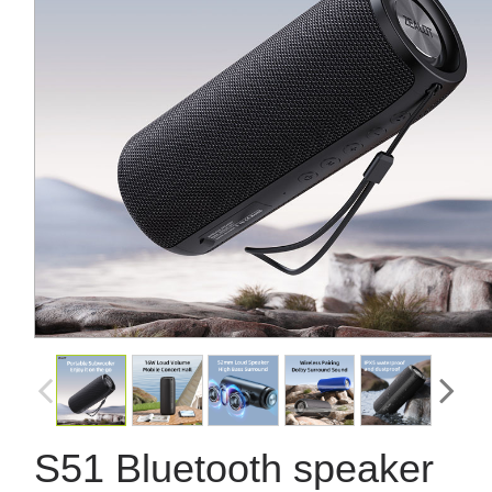
S51 Bluetooth speaker