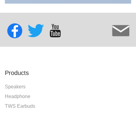
Products
Speakers
Headphone
TWS Earbuds
Speaker Stand Series
Accessories
Mobile Power Bank