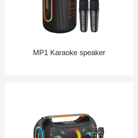
MP1 Karaoke speaker