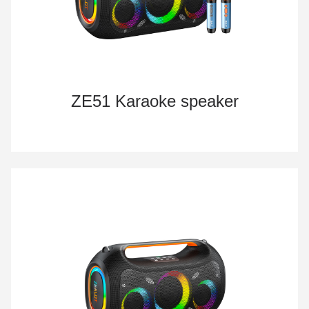
ZE51 Karaoke speaker