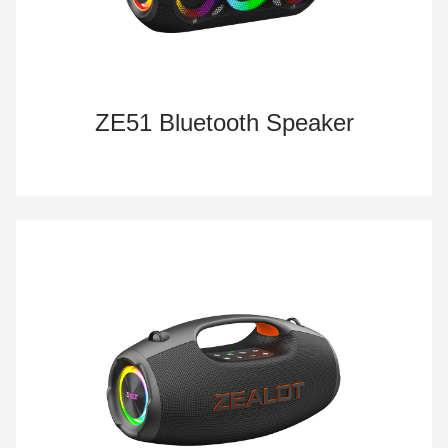
ZE51 Bluetooth Speaker