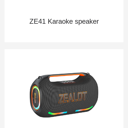
ZE41 Karaoke speaker