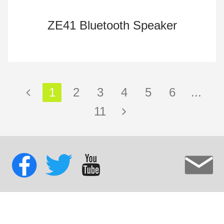
ZE41 Bluetooth Speaker
1
2
3
4
5
6
...
11