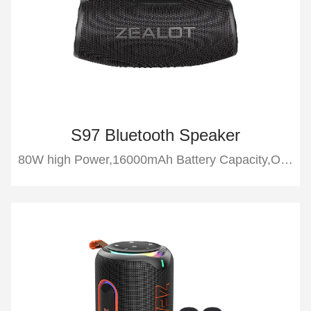
S97 Bluetooth Speaker
80W high Power,16000mAh Battery Capacity,Outdoor Bluetooth Speaker