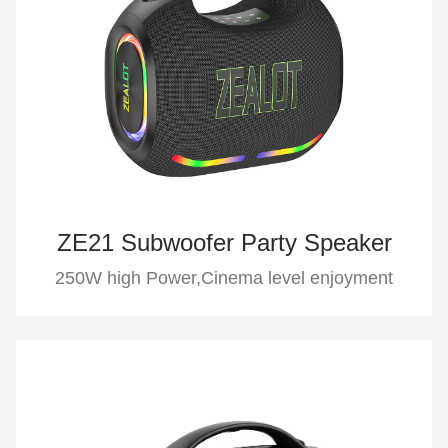
ZE21 Subwoofer Party Speaker
250W high Power,Cinema level enjoyment