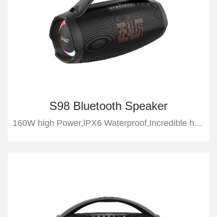
S98 Bluetooth Speaker
160W high Power,lPX6 Waterproof,Incredible heavy bass