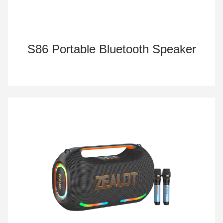
S86 Portable Bluetooth Speaker