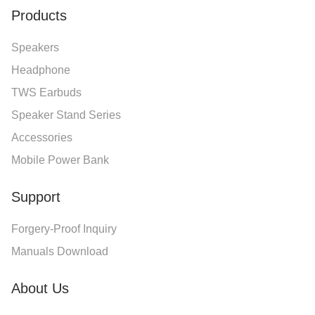
Products
Speakers
Headphone
TWS Earbuds
Speaker Stand Series
Accessories
Mobile Power Bank
Support
Forgery-Proof Inquiry
Manuals Download
About Us