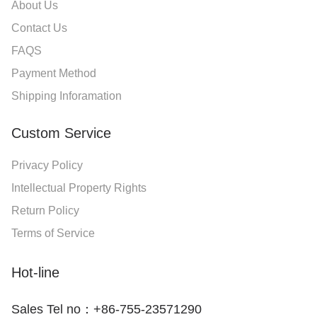
About Us
Contact Us
FAQS
Payment Method
Shipping Inforamation
Custom Service
Privacy Policy
Intellectual Property Rights
Return Policy
Terms of Service
Hot-line
Sales Tel no：+86-755-23571290