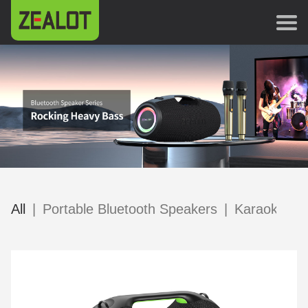
All
|
Portable Bluetooth Speakers
|
Karaoke Sp