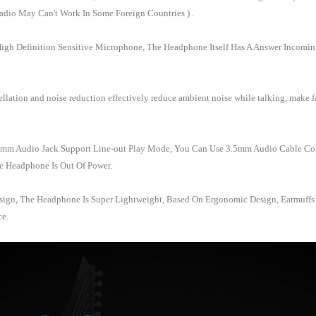
dio May Can't Work In Some Foreign Countries ) .
High Definition Sensitive Microphone, The Headphone Itself Has A Answer Incomin
lation and noise reduction effectively reduce ambient noise while talking, make f
3.5mm Audio Jack Support Line-out Play Mode, You Can Use 3.5mm Audio Cable C
e Headphone Is Out Of Power.
sign, The Headphone Is Super Lightweight, Based On Ergonomic Design, Earmuffs A
ce.