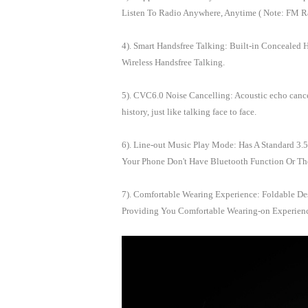
Listen To Radio Anywhere, Anytime ( Note: FM Ra
4). Smart Handsfree Talking: Built-in Concealed 
Wireless Handsfree Talking.
5). CVC6.0 Noise Cancelling: Acoustic echo cancel
history, just like talking face to face.
6). Line-out Music Play Mode: Has A Standard 
Your Phone Don't Have Bluetooth Function Or Th
7). Comfortable Wearing Experience: Foldable De
Providing You Comfortable Wearing-on Experien