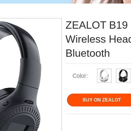
ZEALOT B19 
Wireless Hea
Bluetooth
Color:
BUY ON ZEALOT