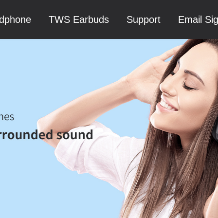
dphone
TWS Earbuds
Support
Email Si