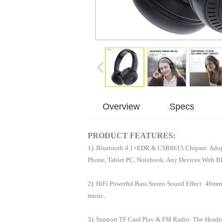
Overview
Specs
PRODUCT FEATURES:
1). Bluetooth 4.1+EDR & CSR8615 Chipset: Adopt
Phone, Tablet PC, Notebook, Any Devices With B
2). HiFi Powerful Bass Stereo Sound Effect: 40mm
music..
3). Support TF Card Play & FM Radio: The Headp