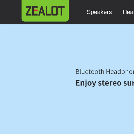
Speakers
Hea