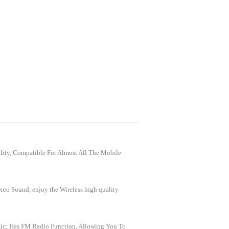
ity, Compatible For Almost All The Mobile
reo Sound, enjoy the Wireless high quality
sic; Has FM Radio Function, Allowing You To