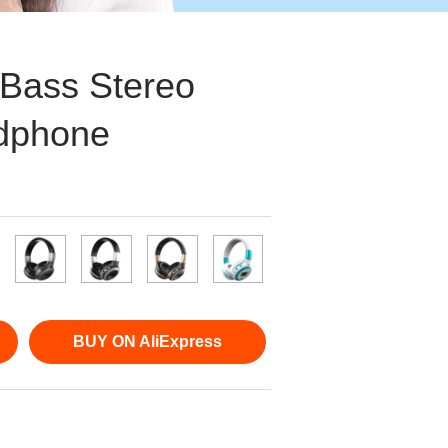
Bass Stereo
dphone
BUY ON AliExpress