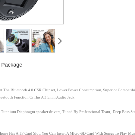
Package
 The Bluetooth 4.0 CSR Chipset, Lower Power Consumption, Superior Compatibil
luetooth Function Or Has A 3.5mm Audio Jack.
 Titanium Diaphragm speaker drivers, Tuned By Professtional Team, Deep Bass Ste
hone Has A TF Card Slot, You Can Insert A Micro-SD Card With Songs To Play Mu