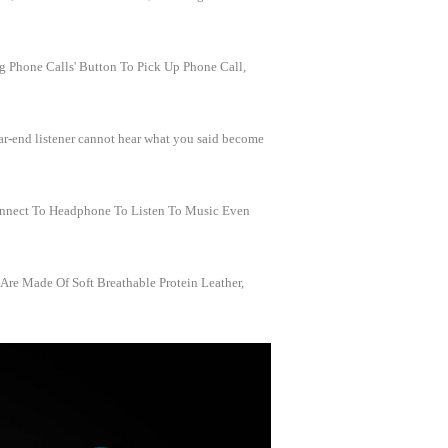
g Phone Calls' Button To Pick Up Phone Call,
ar-end listener cannot hear what you said become
onnect To Headphone To Listen To Music Even
re Made Of Soft Breathable Protein Leather,