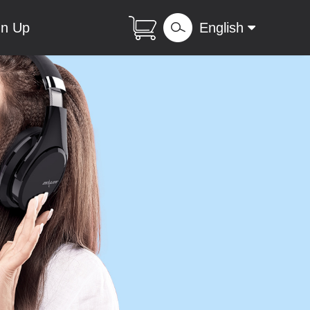
gn Up
English