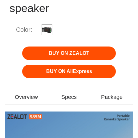
speaker
Color:
BUY ON ZEALOT
BUY ON AliExpress
Overview
Specs
Package