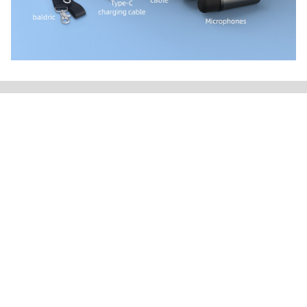
Products
Speakers
Headphone
TWS Earbuds