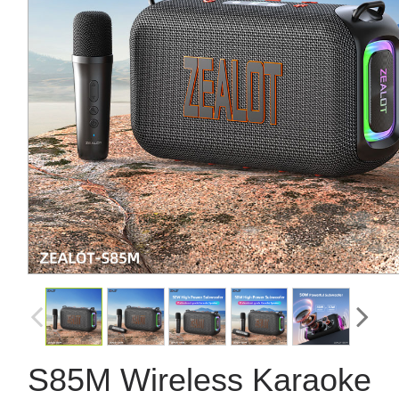
S85M Wireless Karaoke