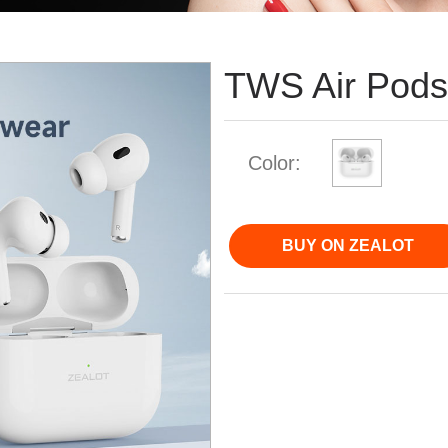
TWS Air Pod
Color:
BUY ON ZEALOT