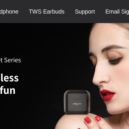
dphone
TWS Earbuds
Support
Email Si