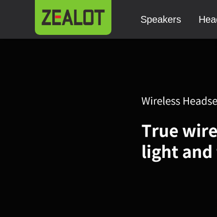
Speakers
Hea