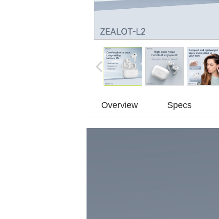
Overview
Specs