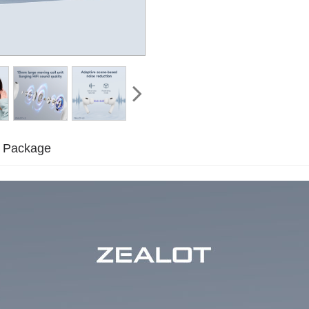
Package