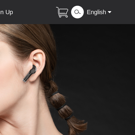
gn Up
English