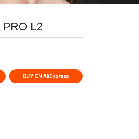
s PRO L2
BUY ON AliExpress