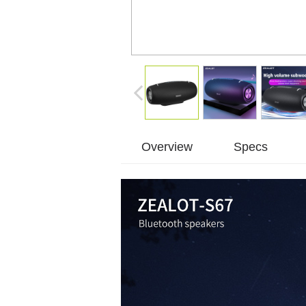
Overview
Specs