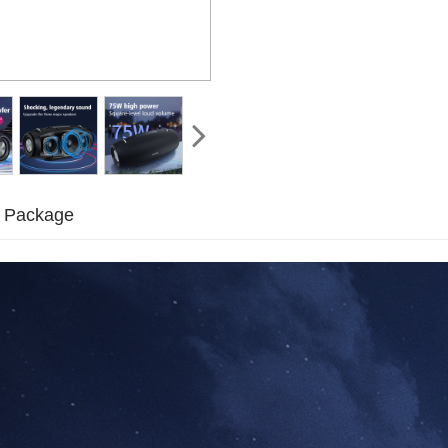
Package