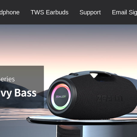
dphone
TWS Earbuds
Support
Email Si