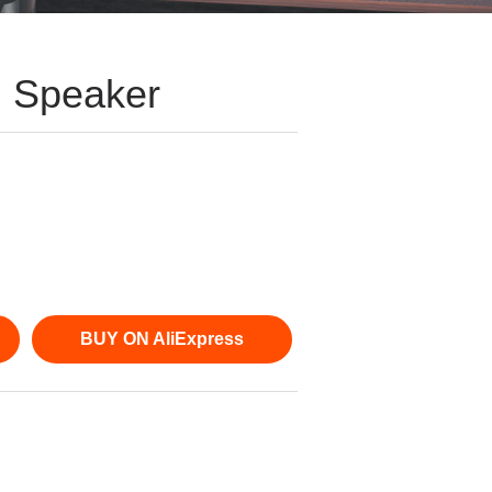
h Speaker
BUY ON AliExpress