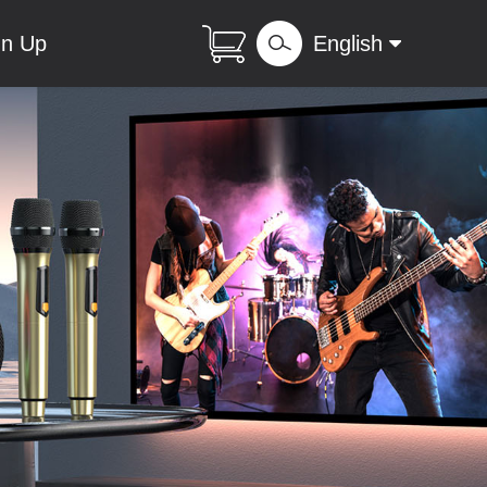
gn Up
English