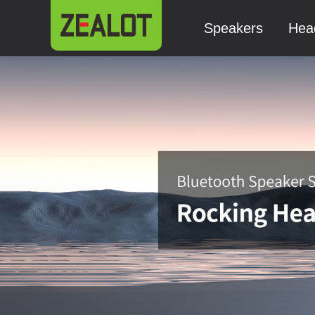
Speakers
Hea