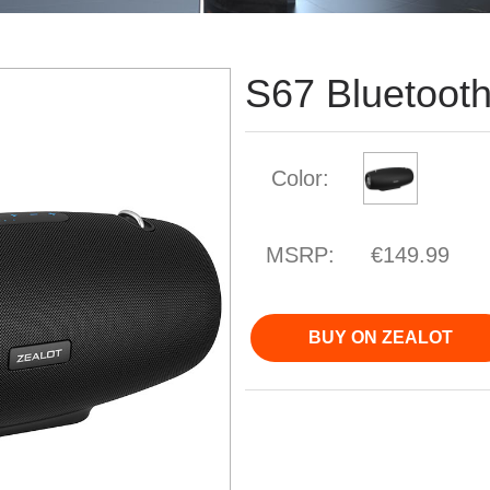
S67 Bluetoot
Color:
MSRP:
€149.99
BUY ON ZEALOT