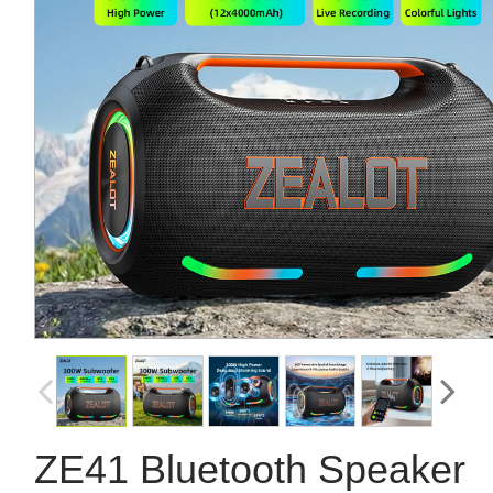
ZE41 Bluetooth Speaker