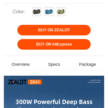
Color:
BUY ON ZEALOT
BUY ON AliExpress
Overview
Specs
Package