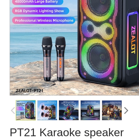
PT21 Karaoke speaker