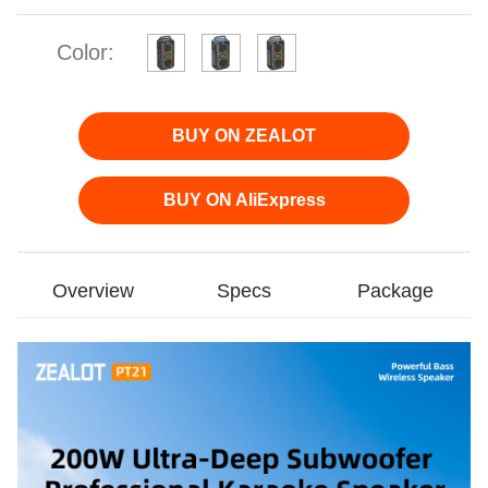
Color:
BUY ON ZEALOT
BUY ON AliExpress
Overview
Specs
Package