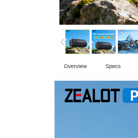
Overview
Specs