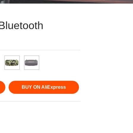
Bluetooth
BUY ON AliExpress