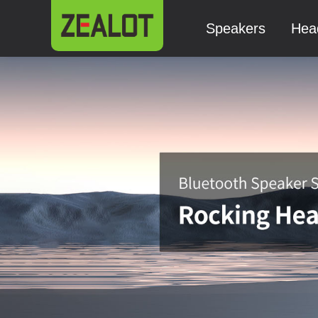
Speakers
Hea