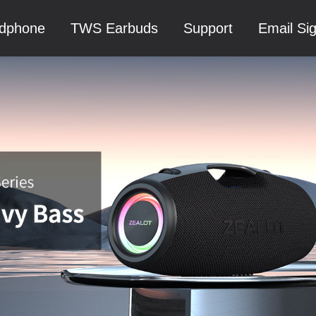
dphone
TWS Earbuds
Support
Email Si