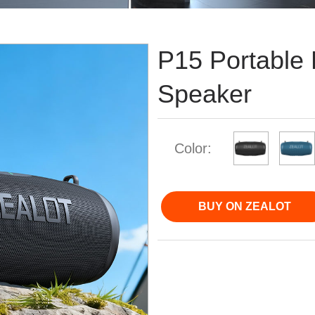
P15 Portable 
Speaker
Color:
BUY ON ZEALOT