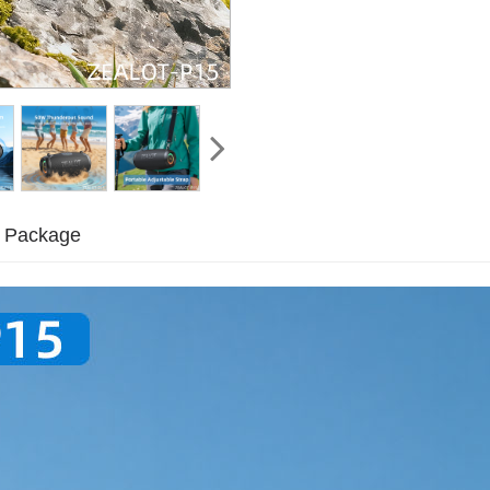
Package