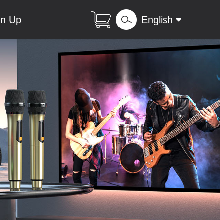
gn Up
English