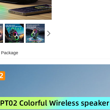
Package