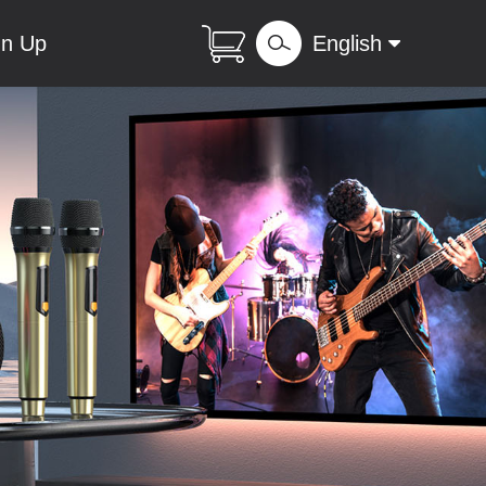
gn Up
English