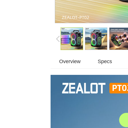
Overview
Specs