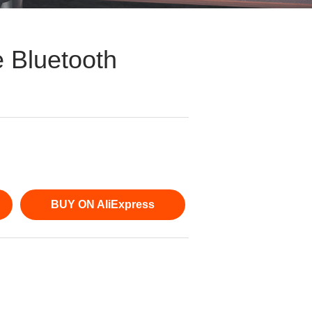
 Bluetooth
BUY ON AliExpress