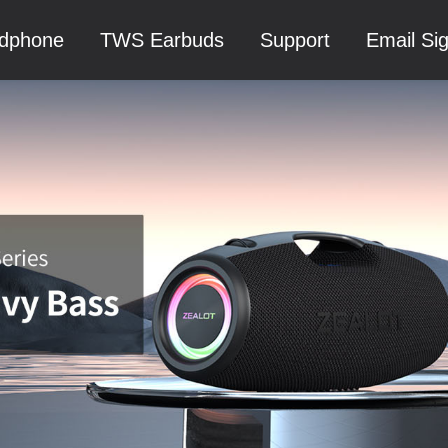
dphone
TWS Earbuds
Support
Email Si