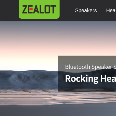
Speakers
Hea