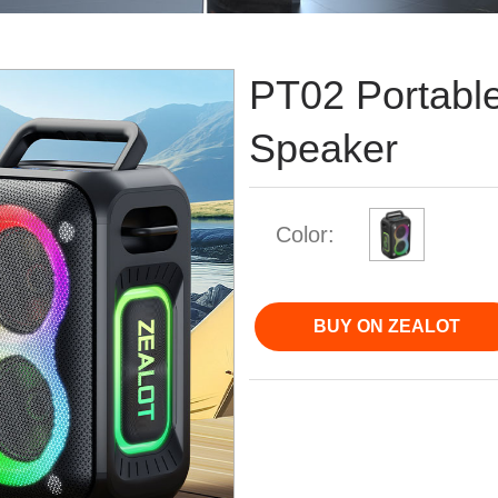
PT02 Portable
Speaker
Color:
BUY ON ZEALOT